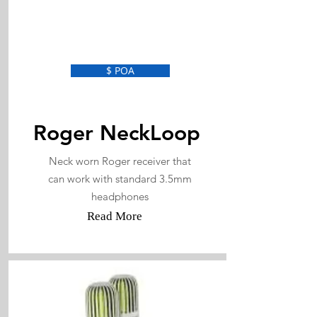
$ POA
Roger NeckLoop
Neck worn Roger receiver that
can work with standard 3.5mm
headphones
Read More