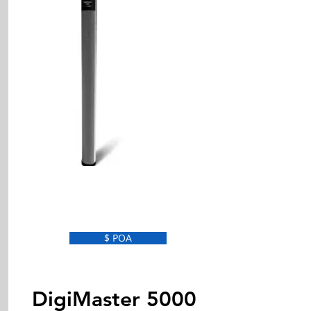
$ POA
DigiMaster 5000