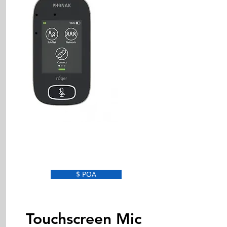
$ POA
Touchscreen Mic