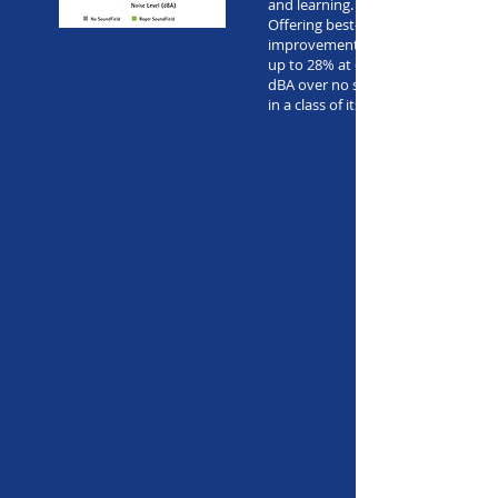
and learning.
Offering best-ever speech-in-noise
improvements for normal hearing c
up to 28% at 65 dBA of noise and 5
dBA over no soundfield, Roger Sou
in a class of its own.