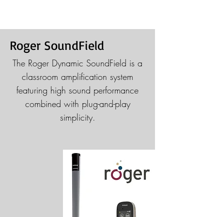
Roger SoundField
The Roger Dynamic SoundField is a
classroom amplification system
featuring high sound performance
combined with plug-and-play
simplicity.