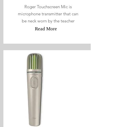
Roger Touchscreen Mic is
microphone transmitter that can
be neck worn by the teacher
Read More