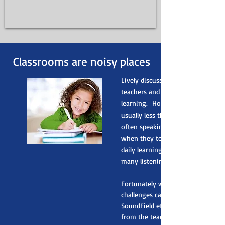
Classrooms are noisy places
Lively discussions and interactio
teachers and students are vital for
learning. However, classroom aco
usually less than ideal and teacher
often speaking to students form a
when they teach. This means that
daily learning environment come
many listening challenges.
Fortunately with Roger SoundFiel
challenges can be easily overcom
SoundField effectively distributes
from the teacher, students and o