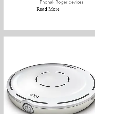
Phonak Roger devices
Read More