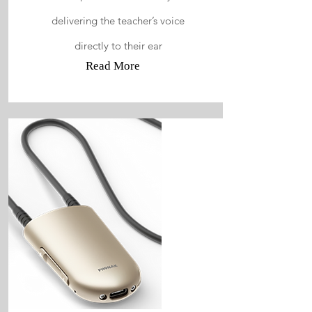
delivering the teacher’s voice
directly to their ear
Read More