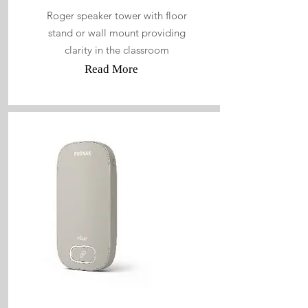
Roger speaker tower with floor
stand or wall mount providing
clarity in the classroom
Read More