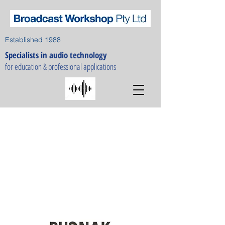
Established 1988
Specialists in audio technology
for education & professional applications