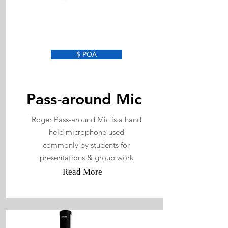
$ POA
Pass-around Mic
Roger Pass-around Mic is a hand
held microphone used
commonly by students for
presentations & group work
Read More