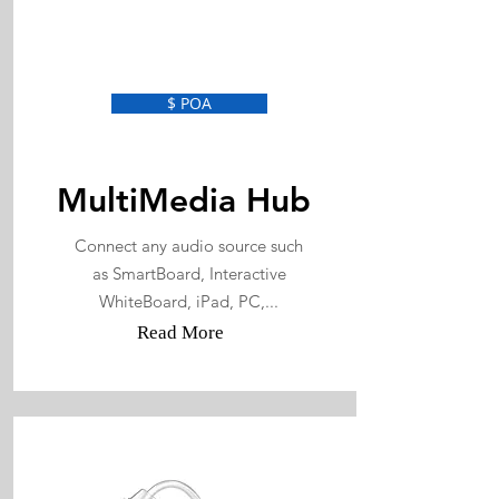
$ POA
MultiMedia Hub
Connect any audio source such
as SmartBoard, Interactive
WhiteBoard, iPad, PC,...
Read More