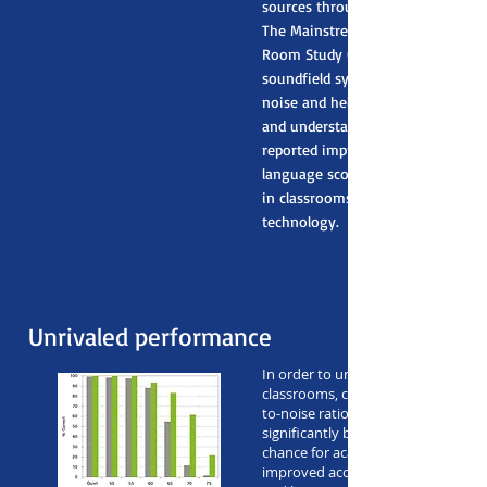
sources throughout the entire cl
The Mainstream Amplification Re
Room Study (MARRS) revealed tha
soundfield systems decrease bac
noise and help children pay attent
and understand the teacher better.
reported improvements in readin
language scores for thousands of
in classrooms that use soundfield
technology.
Unrivaled performance
In order to understand speech in n
classrooms, children require a bette
to-noise ratio (SNR). Roger SoundF
significantly boosts a young studen
chance for academic success by pr
improved acoustic environment for