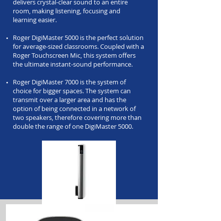
delivers crystal-clear sound to an entire
room, making listening, focusing and
learning easier.
Roger DigiMaster 5000 is the perfect solution
for average-sized classrooms. Coupled with a
Roger Touchscreen Mic, this system offers
the ultimate instant-sound performance.
Roger DigiMaster 7000 is the system of
choice for bigger spaces. The system can
transmit over a larger area and has the
option of being connected in a network of
two speakers, therefore covering more than
double the range of one DigiMaster 5000.