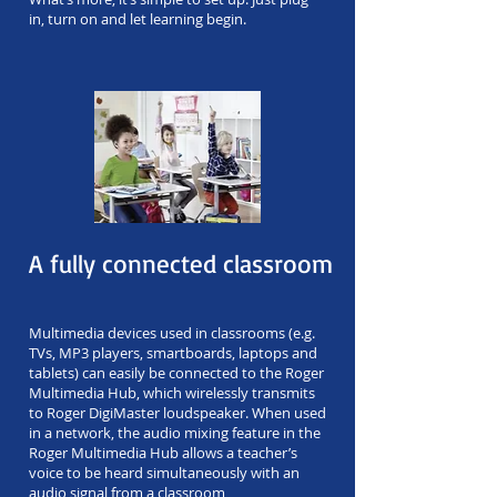
in, turn on and let learning begin.
A fully connected classroom
Multimedia devices used in classrooms (e.g.
TVs, MP3 players, smartboards, laptops and
tablets) can easily be connected to the Roger
Multimedia Hub, which wirelessly transmits
to Roger DigiMaster loudspeaker. When used
in a network, the audio mixing feature in the
Roger Multimedia Hub allows a teacher’s
voice to be heard simultaneously with an
audio signal from a classroom