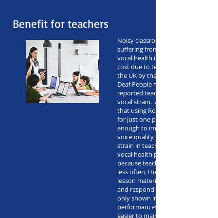
Benefit for teachers
Noisy classrooms can result in tea
suffering from vocal strain – leadi
vocal health in the long term and 
cost due to teacher absences. A su
the UK by the Royal National Instit
Deaf People revealed that 59% of 
reported teaching days being lost 
vocal strain. A recent study in Bra
that using Roger SoundField in a c
for just one period of the school d
enough to improve dry throat sy
voice quality, fatigue while talking
strain in teachers. The risk of long
vocal health problems is also lowe
because teachers need to repeat 
less often, there’s more time in cla
lesson material. Students being abl
and respond to instructions better
only shown improvements in acad
performances but in-class discipline
easier to maintain.