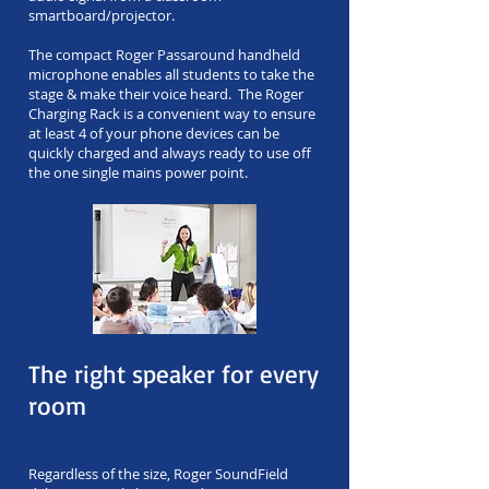
smartboard/projector.
The compact Roger Passaround handheld
microphone enables all students to take the
stage & make their voice heard. The Roger
Charging Rack is a convenient way to ensure
at least 4 of your phone devices can be
quickly charged and always ready to use off
the one single mains power point.
The right speaker for every
room
Regardless of the size, Roger SoundField