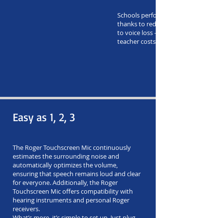
Schools perform better financially 
thanks to reduced teacher absent
to voice loss – and reduced replac
teacher costs.
Easy as 1, 2, 3
The Roger Touchscreen Mic continuously
estimates the surrounding noise and
automatically optimizes the volume,
ensuring that speech remains loud and clear
for everyone. Additionally, the Roger
Touchscreen Mic offers compatibility with
hearing instruments and personal Roger
receivers.
What’s more, it’s simple to set up. Just plug