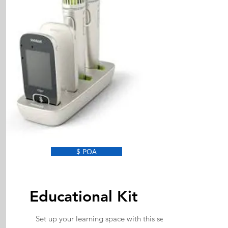
$ POA
Educational Kit
Set up your learning space with this set of