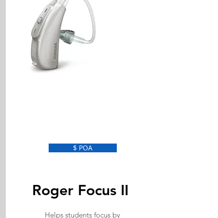
$ POA
Roger Focus II
Helps students focus by